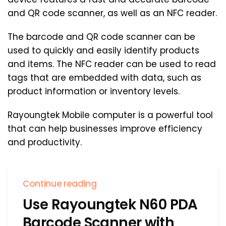
and QR code scanner, as well as an NFC reader.
The barcode and QR code scanner can be
used to quickly and easily identify products
and items. The NFC reader can be used to read
tags that are embedded with data, such as
product information or inventory levels.
Rayoungtek Mobile computer is a powerful tool
that can help businesses improve efficiency
and productivity.
Continue reading
Use Rayoungtek N60 PDA
Barcode Scanner with