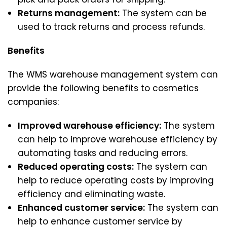
Returns management:
The system can be
used to track returns and process refunds.
Benefits
The WMS warehouse management system can
provide the following benefits to cosmetics
companies:
Improved warehouse efficiency:
The system
can help to improve warehouse efficiency by
automating tasks and reducing errors.
Reduced operating costs:
The system can
help to reduce operating costs by improving
efficiency and eliminating waste.
Enhanced customer service:
The system can
help to enhance customer service by