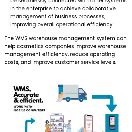
be seamlessly connected with other systems
in the enterprise to achieve collaborative
management of business processes,
improving overall operational efficiency.
The WMS warehouse management system can
help cosmetics companies improve warehouse
management efficiency, reduce operating
costs, and improve customer service levels.