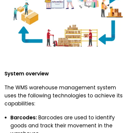
System overview
The WMS warehouse management system
uses the following technologies to achieve its
capabilities:
Barcodes:
Barcodes are used to identify
goods and track their movement in the