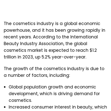
The cosmetics industry is a global economic
powerhouse, and it has been growing rapidly in
recent years. According to the International
Beauty Industry Association, the global
cosmetics market is expected to reach $1.2
trillion in 2023, up 5.2% year-over-year.
The growth of the cosmetics industry is due to
a number of factors, including:
Global population growth and economic
development, which is driving demand for
cosmetics.
Increased consumer interest in beauty, which