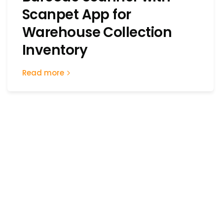
Scanpet App for
Warehouse Collection
Inventory
Read more