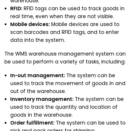
warehouse.
RFID:
RFID tags can be used to track goods in
real time, even when they are not visible.
Mobile devices:
Mobile devices are used to
scan barcodes and RFID tags, and to enter
data into the system.
The WMS warehouse management system can
be used to perform a variety of tasks, including:
In-out management:
The system can be
used to track the movement of goods in and
out of the warehouse.
Inventory management:
The system can be
used to track the quantity and location of
goods in the warehouse.
Order fulfillment:
The system can be used to
pick and pack orders for shipping.