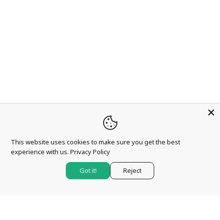
This website uses cookies to make sure you get the best
experience with us.
Privacy Policy
Got it!
Reject