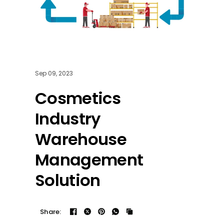
Sep 09, 2023
Cosmetics
Industry
Warehouse
Management
Solution
Share: