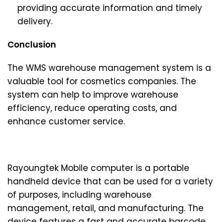
providing accurate information and timely
delivery.
Conclusion
The WMS warehouse management system is a
valuable tool for cosmetics companies. The
system can help to improve warehouse
efficiency, reduce operating costs, and
enhance customer service.
Rayoungtek Mobile computer is a portable
handheld device that can be used for a variety
of purposes, including warehouse
management, retail, and manufacturing. The
device features a fast and accurate barcode