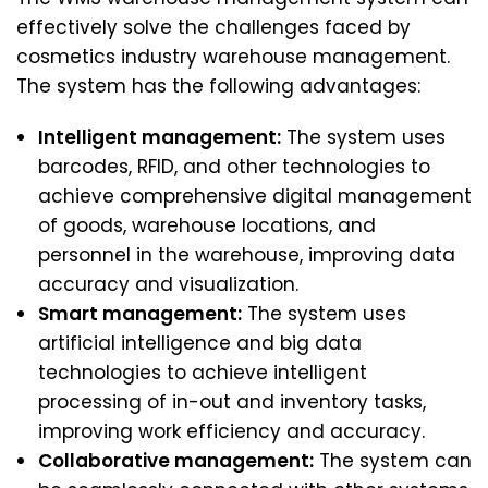
effectively solve the challenges faced by
cosmetics industry warehouse management.
The system has the following advantages:
Intelligent management:
The system uses
barcodes, RFID, and other technologies to
achieve comprehensive digital management
of goods, warehouse locations, and
personnel in the warehouse, improving data
accuracy and visualization.
Smart management:
The system uses
artificial intelligence and big data
technologies to achieve intelligent
processing of in-out and inventory tasks,
improving work efficiency and accuracy.
Collaborative management:
The system can