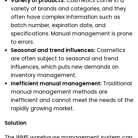
Variety of products:
Cosmetics come in a
variety of brands and categories, and they
often have complex information such as
batch number, expiration date, and
specifications. Manual management is prone
to errors.
Seasonal and trend influences:
Cosmetics
are often subject to seasonal and trend
influences, which puts new demands on
inventory management.
Inefficient manual management:
Traditional
manual management methods are
inefficient and cannot meet the needs of the
rapidly growing market.
Solution
The WMS warehouse management system can