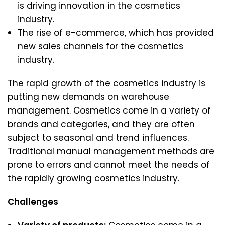
is driving innovation in the cosmetics
industry.
The rise of e-commerce, which has provided
new sales channels for the cosmetics
industry.
The rapid growth of the cosmetics industry is
putting new demands on warehouse
management. Cosmetics come in a variety of
brands and categories, and they are often
subject to seasonal and trend influences.
Traditional manual management methods are
prone to errors and cannot meet the needs of
the rapidly growing cosmetics industry.
Challenges