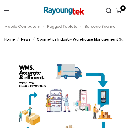
0
Shar
Cosmetics Industry Warehouse Management Solution
e:
Mobile Computers
Rugged Tablets
Barcode Scanner
Home
/
News
/
Cosmetics Industry Warehouse Management Solut